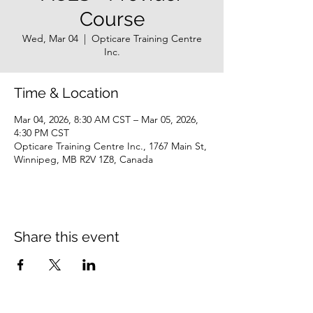
Course
Wed, Mar 04
  |  
Opticare Training Centre
Inc.
Time & Location
Mar 04, 2026, 8:30 AM CST – Mar 05, 2026,
4:30 PM CST
Opticare Training Centre Inc., 1767 Main St,
Winnipeg, MB R2V 1Z8, Canada
Share this event