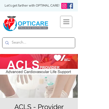
Let's get farther with OPTIMAL CARE!
ACLS - Provider