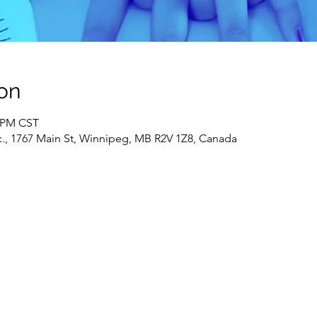
on
0 PM CST
c., 1767 Main St, Winnipeg, MB R2V 1Z8, Canada