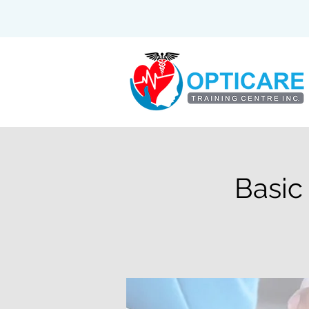
Basic