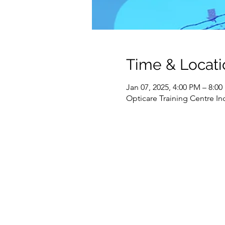
Time & Locati
Jan 07, 2025, 4:00 PM – 8:0
Opticare Training Centre In