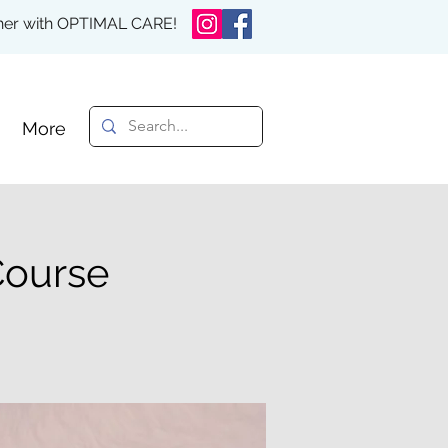
rther with OPTIMAL CARE!
More
Course