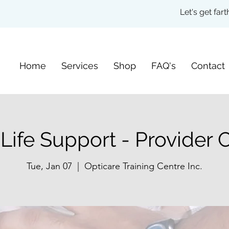
Let's get fa
Home
Services
Shop
FAQ's
Contact
 Life Support - Provider 
Tue, Jan 07
  |  
Opticare Training Centre Inc.