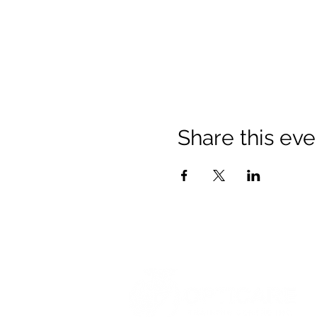
Share this eve