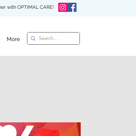
rther with OPTIMAL CARE!
More