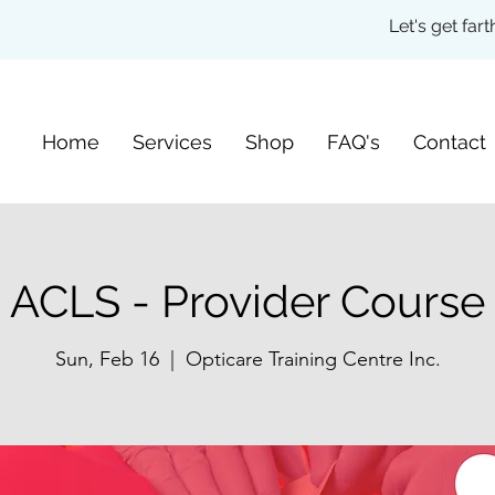
Let's get fa
Home
Services
Shop
FAQ's
Contact
ACLS - Provider Course
Sun, Feb 16
  |  
Opticare Training Centre Inc.