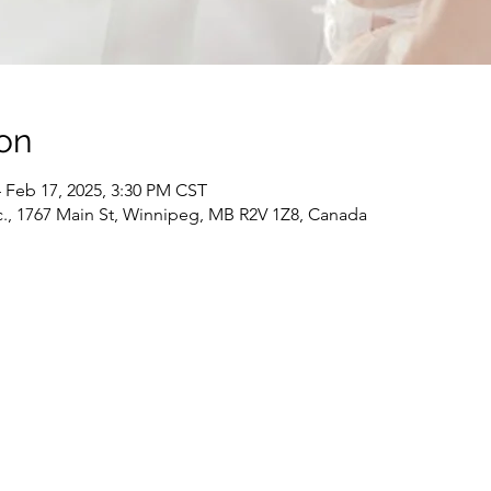
on
 Feb 17, 2025, 3:30 PM CST
c., 1767 Main St, Winnipeg, MB R2V 1Z8, Canada