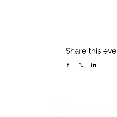
Share this eve