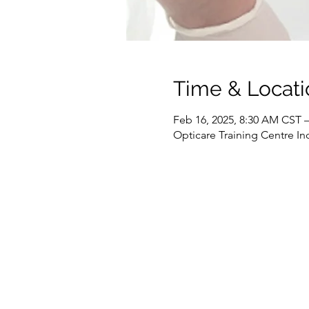
Time & Locati
Feb 16, 2025, 8:30 AM CST –
Opticare Training Centre In