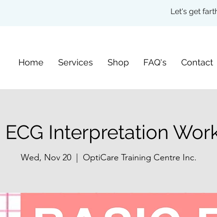
Let's get fa
Home
Services
Shop
FAQ's
Contact
 ECG Interpretation Wo
Wed, Nov 20
  |  
OptiCare Training Centre Inc.