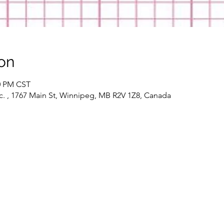
on
30 PM CST
c. , 1767 Main St, Winnipeg, MB R2V 1Z8, Canada