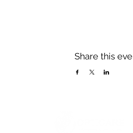
Share this eve