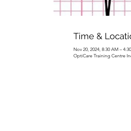
Time & Locati
Nov 20, 2024, 8:30 AM – 4:
OptiCare Training Centre In