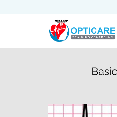
Basic