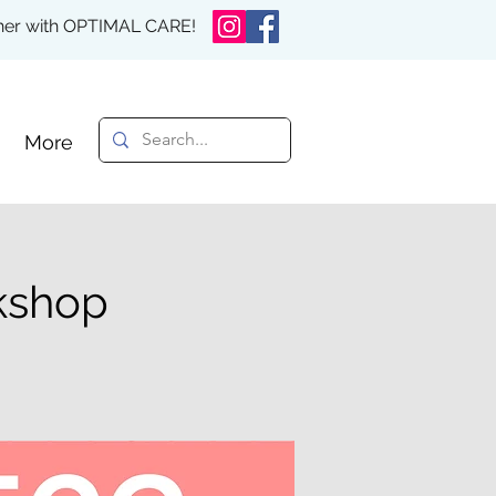
rther with OPTIMAL CARE!
More
rkshop