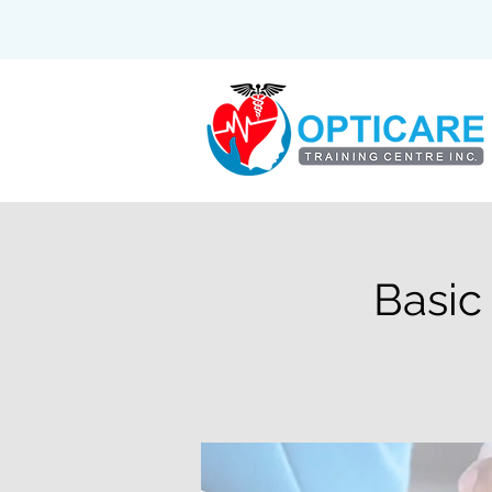
Basic