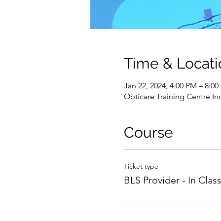
Time & Locati
Jan 22, 2024, 4:00 PM – 8:0
Opticare Training Centre In
Course
Ticket type
BLS Provider - In Clas