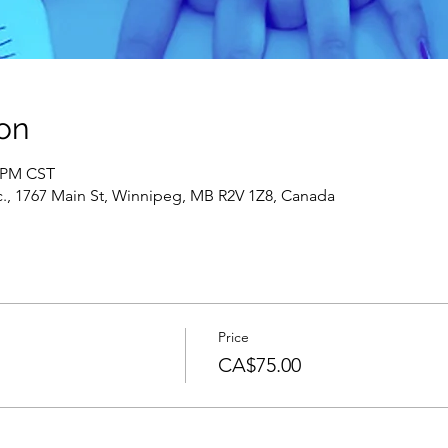
on
0 PM CST
c., 1767 Main St, Winnipeg, MB R2V 1Z8, Canada
Price
s
CA$75.00