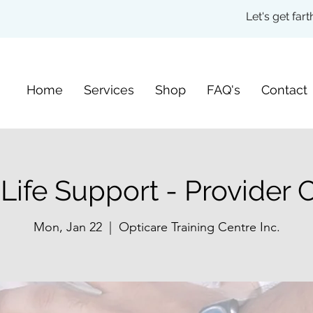
Let's get fa
Home
Services
Shop
FAQ's
Contact
 Life Support - Provider 
Mon, Jan 22
  |  
Opticare Training Centre Inc.