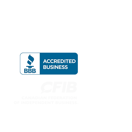
Follow us on: