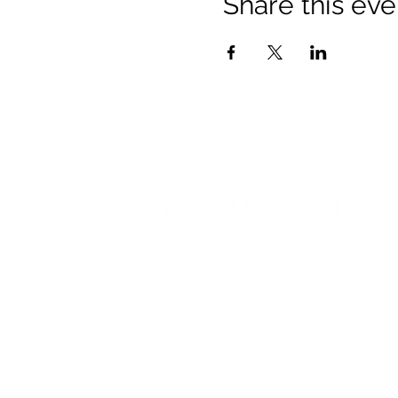
Share this eve
© 2021 Opticare Training Centre Inc.
1767 Main St, Winnipeg, MB R2V 1
admin@opticaretc.com