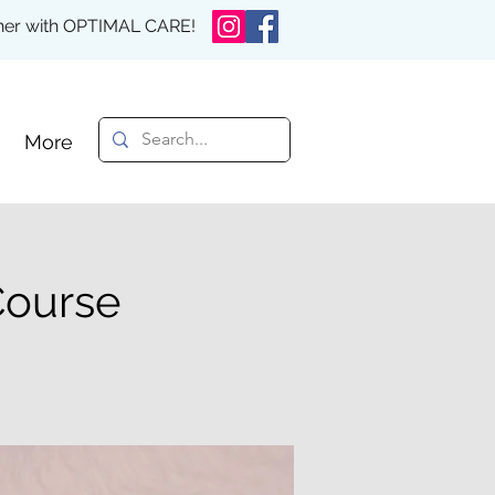
rther with OPTIMAL CARE!
More
Course