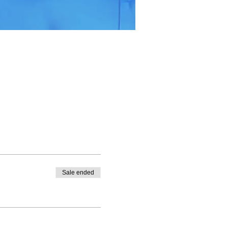
Sale ended