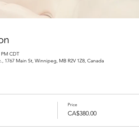
on
30 PM CDT
c., 1767 Main St, Winnipeg, MB R2V 1Z8, Canada
Price
CA$380.00