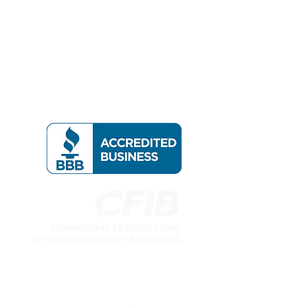
Follow us on: