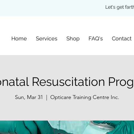
Let's get fa
Home
Services
Shop
FAQ's
Contact
natal Resuscitation Pro
Sun, Mar 31
  |  
Opticare Training Centre Inc.