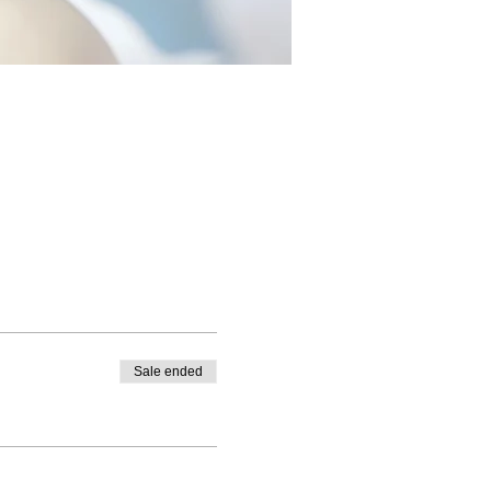
Sale ended