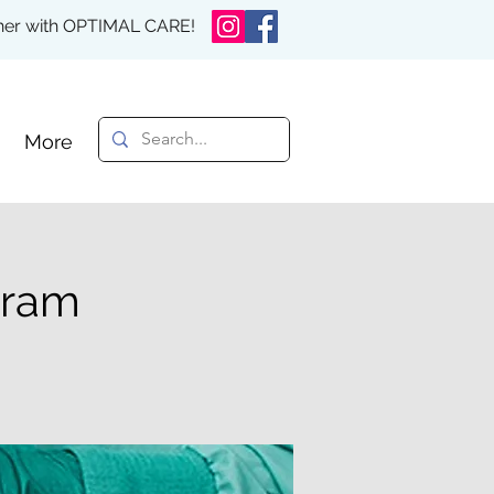
rther with OPTIMAL CARE!
More
gram