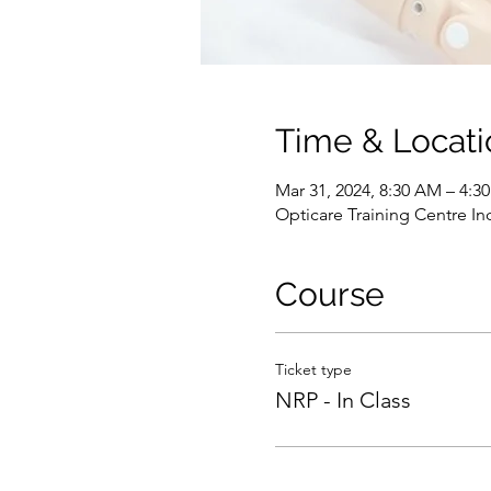
Time & Locati
Mar 31, 2024, 8:30 AM – 4:
Opticare Training Centre In
Course
Ticket type
NRP - In Class