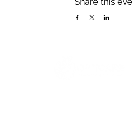
Share this eve
© 2021 Opticare Training Centre Inc.
1767 Main St, Winnipeg, MB R2V 1
admin@opticaretc.com