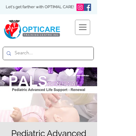
Let's get farther with OPTIMAL CARE!
Pediatric Advanced