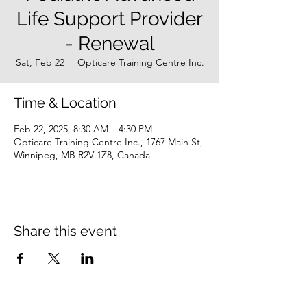
Life Support Provider
- Renewal
Sat, Feb 22
  |  
Opticare Training Centre Inc.
Time & Location
Feb 22, 2025, 8:30 AM – 4:30 PM
Opticare Training Centre Inc., 1767 Main St,
Winnipeg, MB R2V 1Z8, Canada
Share this event