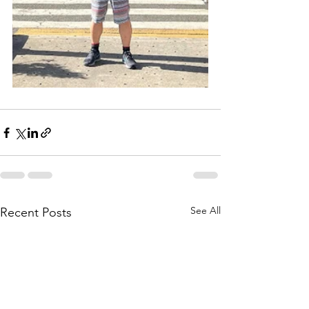
See All
Recent Posts