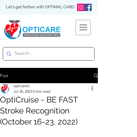
Let's get farther with OPTIMAL CARE!
Post
opticaretc
Jul 30, 2023
0 min read
OptiCruise - BE FAST
Stroke Recognition
(October 16-23, 2022)