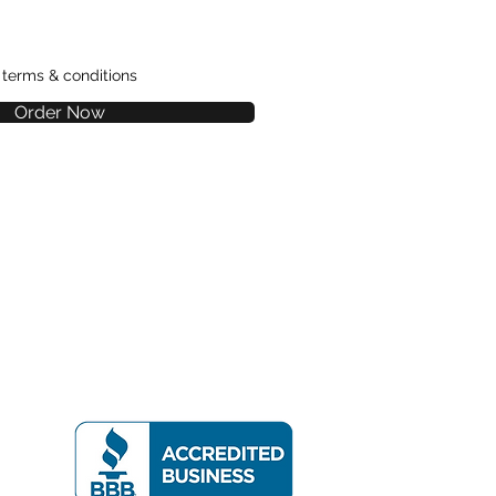
e terms & conditions
Order Now