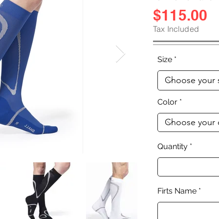
$115.00
Tax Included
Size
Color
Quantity
Firts Name