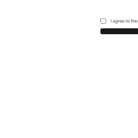
I agree to th