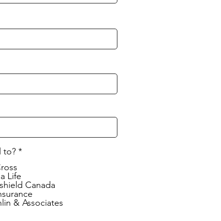
l to?
*
Cross
a Life
shield Canada
nsurance
lin & Associates