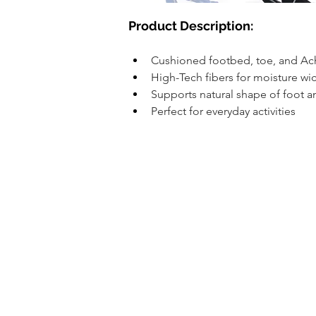
​Product Description:
Cushioned footbed, toe, and Ac
High-Tech fibers for moisture w
Supports natural shape of foot a
Perfect for everyday activities