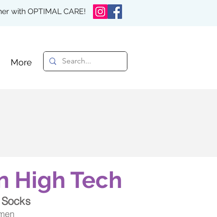
rther with OPTIMAL CARE!
More
n High Tech
 Socks
 men