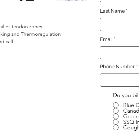
Last Name
hilles tendon zones
icking and Thermoregulation
Email
nd calf
Phone Number
Do you bil
Blue 
Canad
Green
SSQ I
Cough