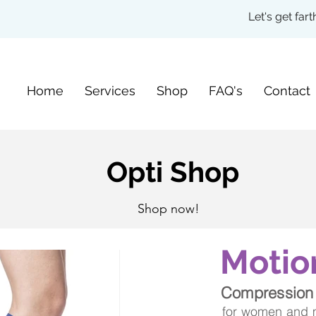
Let's get fa
Home
Services
Shop
FAQ's
Contact
Opti Shop
Shop now!
Motio
Compression
for women and