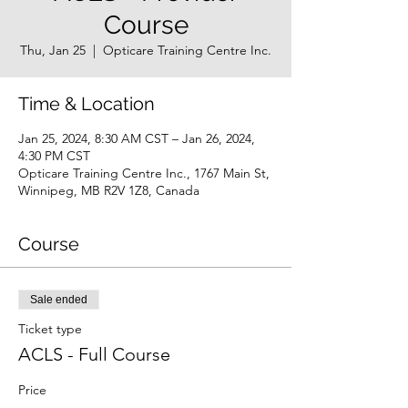
Course
Thu, Jan 25
  |  
Opticare Training Centre Inc.
Time & Location
Jan 25, 2024, 8:30 AM CST – Jan 26, 2024,
4:30 PM CST
Opticare Training Centre Inc., 1767 Main St,
Winnipeg, MB R2V 1Z8, Canada
Course
Sale ended
Ticket type
ACLS - Full Course
Price