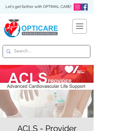
Let's get farther with OPTIMAL CARE!
ACLS - Provider