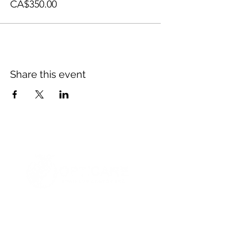
CA$350.00
Share this event
© 2021 Opticare Training Centre Inc.
1767 Main St, Winnipeg, MB R2V 1Z8, Canada