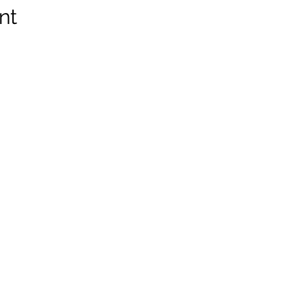
nt
Z8, Canada