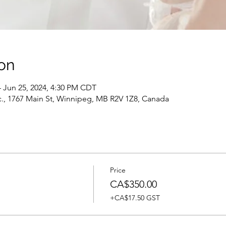
on
– Jun 25, 2024, 4:30 PM CDT
c., 1767 Main St, Winnipeg, MB R2V 1Z8, Canada
Price
CA$350.00
+CA$17.50 GST