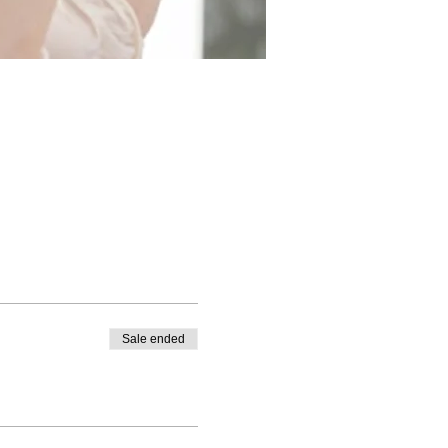
Sale ended