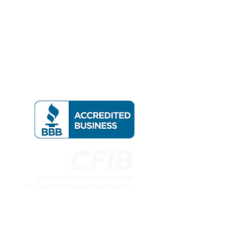
Follow us on: