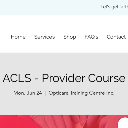
Let's get fa
Home
Services
Shop
FAQ's
Contact
ACLS - Provider Course
Mon, Jun 24
  |  
Opticare Training Centre Inc.