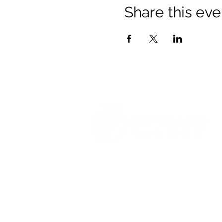
Share this eve
© 2021 Opticare Training Centre Inc.
1767 Main St, Winnipeg, MB R2V 1
admin@opticaretc.com