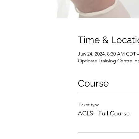
Time & Locati
Jun 24, 2024, 8:30 AM CDT 
Opticare Training Centre In
Course
Ticket type
ACLS - Full Course