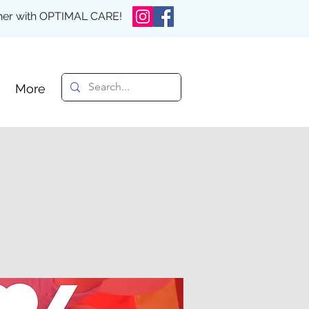
rther with OPTIMAL CARE!
More