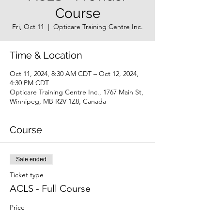
Course
Fri, Oct 11
  |  
Opticare Training Centre Inc.
Time & Location
Oct 11, 2024, 8:30 AM CDT – Oct 12, 2024,
4:30 PM CDT
Opticare Training Centre Inc., 1767 Main St,
Winnipeg, MB R2V 1Z8, Canada
Course
Sale ended
Ticket type
ACLS - Full Course
Price