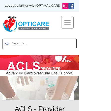
Let's get farther with OPTIMAL CARE!
ACLS - Provider