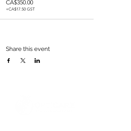
CA$350.00
+CA$17.50 GST
Share this event
© 2021 Opticare Training Centre Inc.