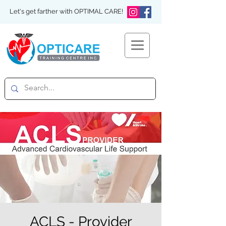
Let's get farther with OPTIMAL CARE!
ACLS - Provider