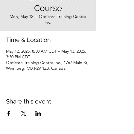
Course
Mon, May 12
  |  
Opticare Training Centre
Inc.
Time & Location
May 12, 2025, 8:30 AM CDT – May 13, 2025,
3:30 PM CDT
Opticare Training Centre Inc., 1767 Main St,
Winnipeg, MB R2V 1Z8, Canada
Share this event