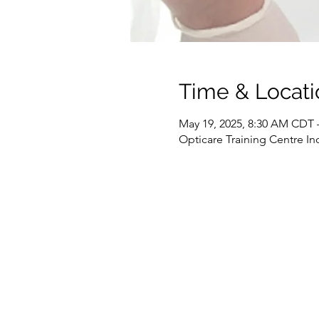
Time & Locati
May 19, 2025, 8:30 AM CDT 
Opticare Training Centre In