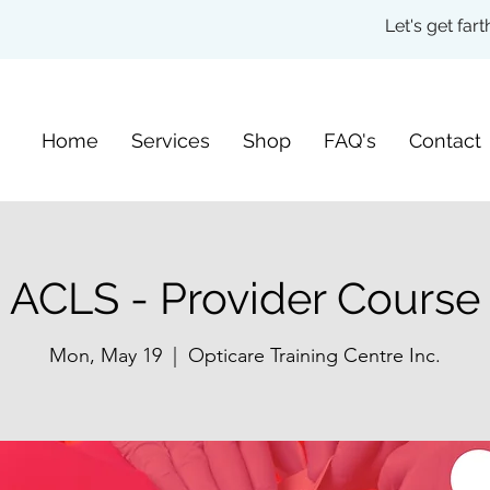
Let's get fa
Home
Services
Shop
FAQ's
Contact
ACLS - Provider Course
Mon, May 19
  |  
Opticare Training Centre Inc.