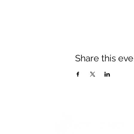
Share this eve