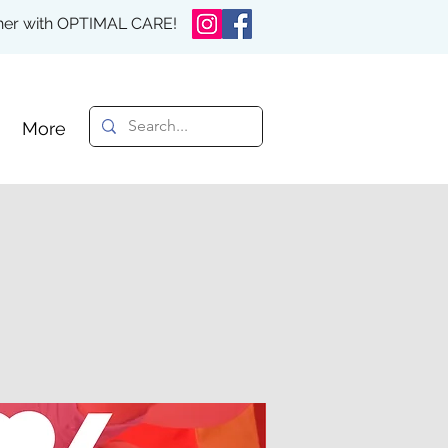
rther with OPTIMAL CARE!
More