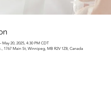
on
– May 20, 2025, 4:30 PM CDT
c., 1767 Main St, Winnipeg, MB R2V 1Z8, Canada