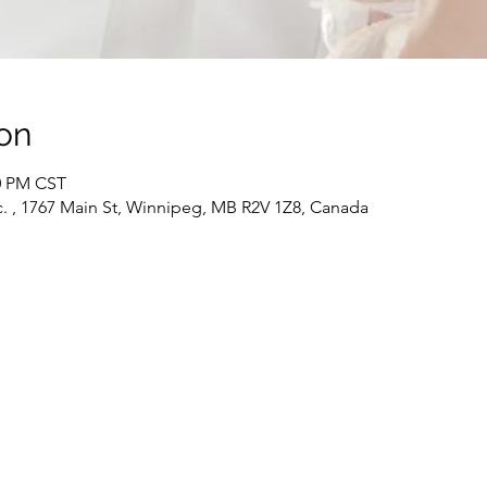
on
30 PM CST
c. , 1767 Main St, Winnipeg, MB R2V 1Z8, Canada