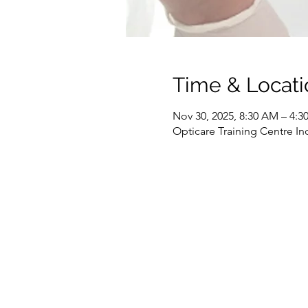
Time & Locati
Nov 30, 2025, 8:30 AM – 4:
Opticare Training Centre In