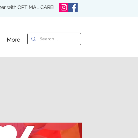
rther with OPTIMAL CARE!
More