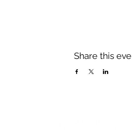
Share this eve