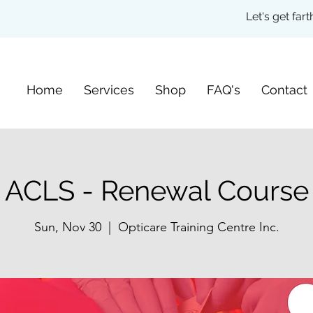
Let's get fa
Home
Services
Shop
FAQ's
Contact
ACLS - Renewal Course
Sun, Nov 30
  |  
Opticare Training Centre Inc.