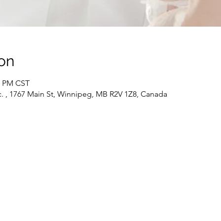
on
30 PM CST
c. , 1767 Main St, Winnipeg, MB R2V 1Z8, Canada