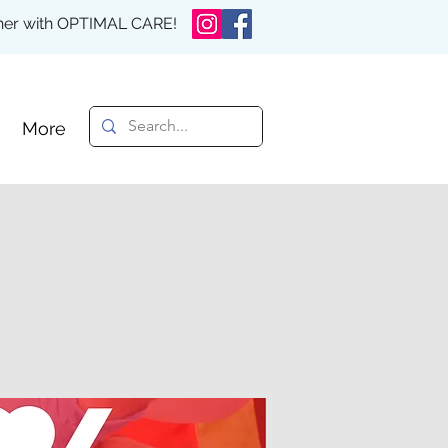
rther with OPTIMAL CARE!
More