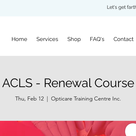
Let's get fa
Home
Services
Shop
FAQ's
Contact
ACLS - Renewal Course
Thu, Feb 12
  |  
Opticare Training Centre Inc.