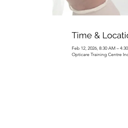
Time & Locati
Feb 12, 2026, 8:30 AM – 4:
Opticare Training Centre In