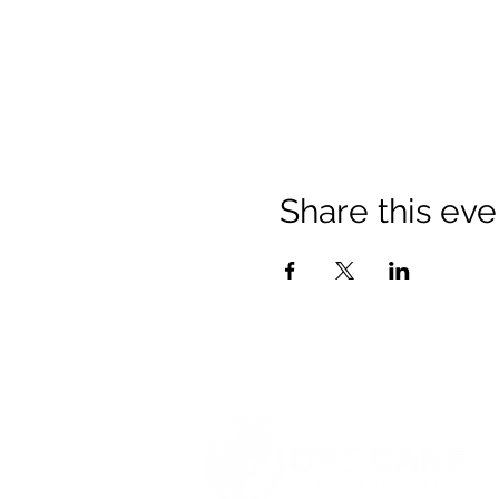
Share this eve