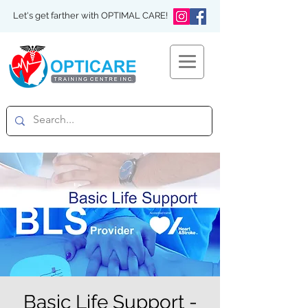
Let's get farther with OPTIMAL CARE!
Basic Life Support -