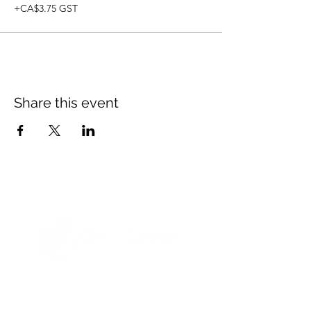
+CA$3.75 GST
Share this event
© 2021 Opticare Training Centre Inc.
1767 Main St, Winnipeg, MB R2V 1Z8, Canada