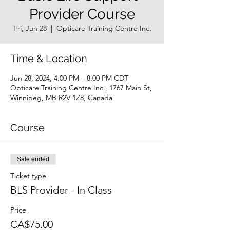
Provider Course
Fri, Jun 28
  |  
Opticare Training Centre Inc.
Time & Location
Jun 28, 2024, 4:00 PM – 8:00 PM CDT
Opticare Training Centre Inc., 1767 Main St,
Winnipeg, MB R2V 1Z8, Canada
Course
Sale ended
Ticket type
BLS Provider - In Class
Price
CA$75.00