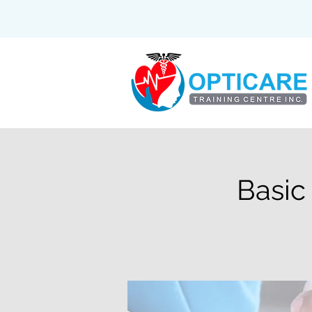
Basic