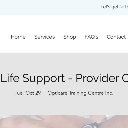
Let's get fa
Home
Services
Shop
FAQ's
Contact
 Life Support - Provider 
Tue, Oct 29
  |  
Opticare Training Centre Inc.