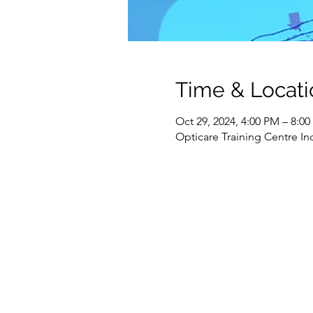
Time & Locati
Oct 29, 2024, 4:00 PM – 8:0
Opticare Training Centre In