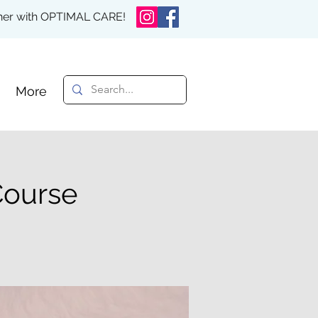
rther with OPTIMAL CARE!
More
Course