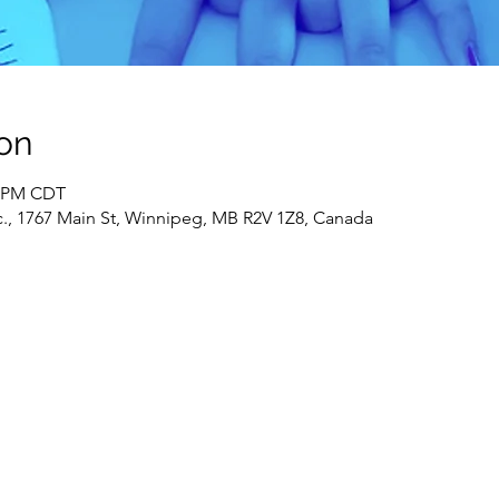
on
0 PM CDT
c., 1767 Main St, Winnipeg, MB R2V 1Z8, Canada