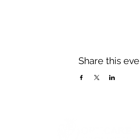
Share this eve