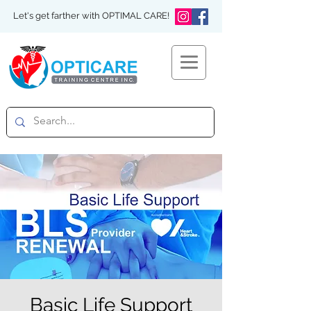
Let's get farther with OPTIMAL CARE!
Basic Life Support