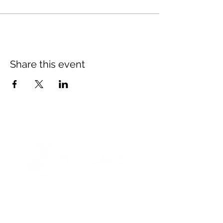
Share this event
© 2021 Opticare Training Centre Inc.
1767 Main St, Winnipeg, MB R2V 1Z8, Canada