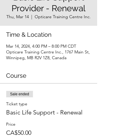
Provider - Renewal
Thu, Mar 14
  |  
Opticare Training Centre Inc.
Time & Location
Mar 14, 2024, 4:00 PM – 8:00 PM CDT
Opticare Training Centre Inc., 1767 Main St,
Winnipeg, MB R2V 1Z8, Canada
Course
Sale ended
Ticket type
Basic Life Support - Renewal
Price
CA$50.00