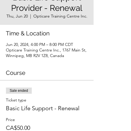
Provider - Renewal
Thu, Jun 20
  |  
Opticare Training Centre Inc.
Time & Location
Jun 20, 2024, 4:00 PM – 8:00 PM CDT
Opticare Training Centre Inc., 1767 Main St,
Winnipeg, MB R2V 1Z8, Canada
Course
Sale ended
Ticket type
Basic Life Support - Renewal
Price
CA$50.00