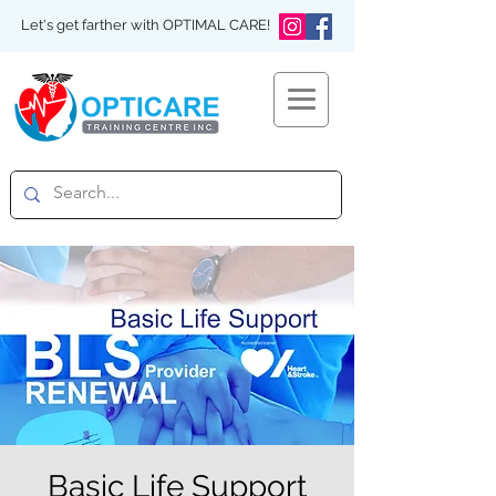
Let's get farther with OPTIMAL CARE!
Basic Life Support