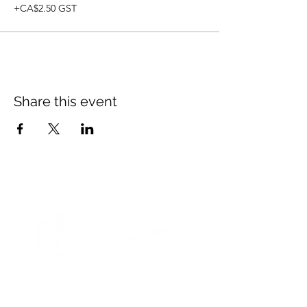
+CA$2.50 GST
Share this event
© 2021 Opticare Training Centre Inc.
1767 Main St, Winnipeg, MB R2V 1Z8, Canada