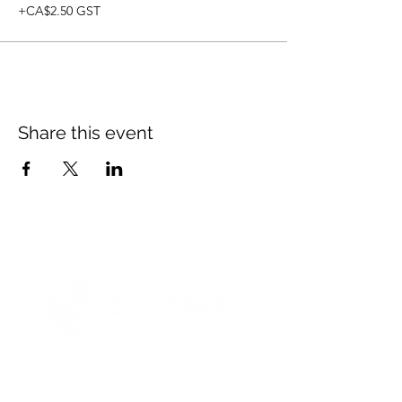
+CA$2.50 GST
Share this event
© 2021 Opticare Training Centre Inc.
1767 Main St, Winnipeg, MB R2V 1Z8, Canada