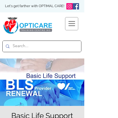
Let's get farther with OPTIMAL CARE!
Basic Life Support