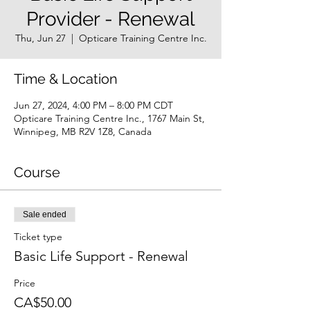
Provider - Renewal
Thu, Jun 27
  |  
Opticare Training Centre Inc.
Time & Location
Jun 27, 2024, 4:00 PM – 8:00 PM CDT
Opticare Training Centre Inc., 1767 Main St,
Winnipeg, MB R2V 1Z8, Canada
Course
Sale ended
Ticket type
Basic Life Support - Renewal
Price
CA$50.00