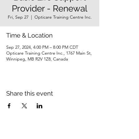
Provider - Renewal
Fri, Sep 27
  |  
Opticare Training Centre Inc.
Time & Location
Sep 27, 2024, 4:00 PM – 8:00 PM CDT
Opticare Training Centre Inc., 1767 Main St,
Winnipeg, MB R2V 1Z8, Canada
Share this event