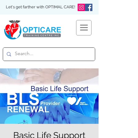
Let's get farther with OPTIMAL CARE!
Basic Life Support