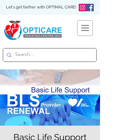
Let's get farther with OPTIMAL CARE!
Basic Life Support