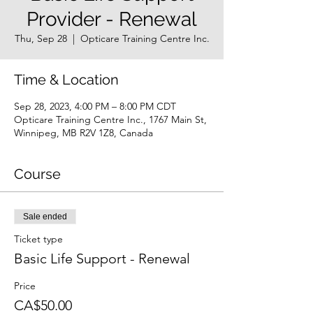
Provider - Renewal
Thu, Sep 28
  |  
Opticare Training Centre Inc.
Time & Location
Sep 28, 2023, 4:00 PM – 8:00 PM CDT
Opticare Training Centre Inc., 1767 Main St,
Winnipeg, MB R2V 1Z8, Canada
Course
Sale ended
Ticket type
Basic Life Support - Renewal
Price
CA$50.00