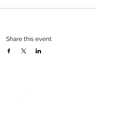
Share this event
© 2021 Opticare Training Centre Inc.
1767 Main St, Winnipeg, MB R2V 1Z8, Canada