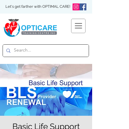
Let's get farther with OPTIMAL CARE!
Basic Life Support