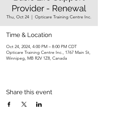
Provider - Renewal
Thu, Oct 24
  |  
Opticare Training Centre Inc.
Time & Location
Oct 24, 2024, 4:00 PM – 8:00 PM CDT
Opticare Training Centre Inc., 1767 Main St,
Winnipeg, MB R2V 1Z8, Canada
Share this event