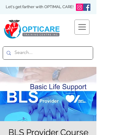
Let's get farther with OPTIMAL CARE!
BLS Provider Course