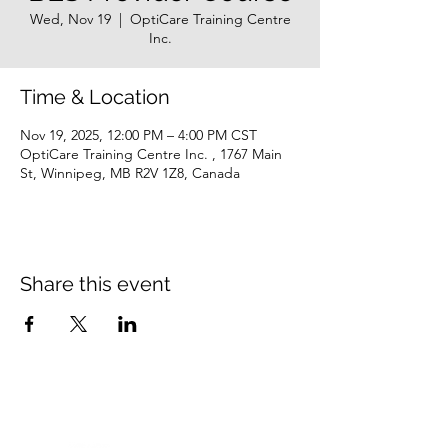
Wed, Nov 19
  |  
OptiCare Training Centre
Inc.
Time & Location
Nov 19, 2025, 12:00 PM – 4:00 PM CST
OptiCare Training Centre Inc. , 1767 Main
St, Winnipeg, MB R2V 1Z8, Canada
Share this event