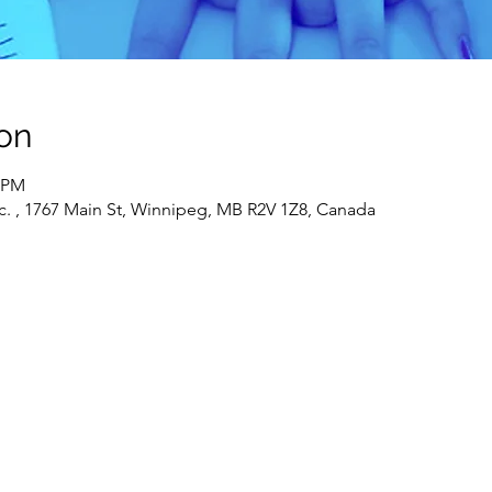
on
0 PM
c. , 1767 Main St, Winnipeg, MB R2V 1Z8, Canada