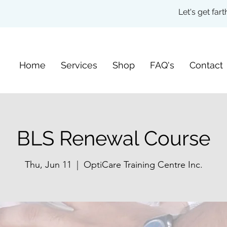
Let's get fa
Home
Services
Shop
FAQ's
Contact
BLS Renewal Course
Thu, Jun 11
  |  
OptiCare Training Centre Inc.