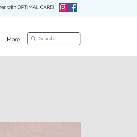
rther with OPTIMAL CARE!
More