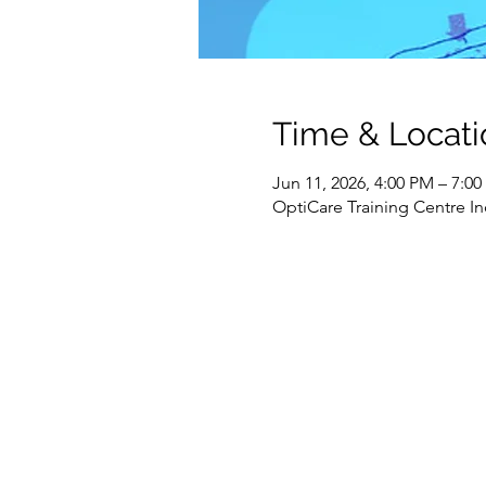
Time & Locati
Jun 11, 2026, 4:00 PM – 7:0
OptiCare Training Centre In