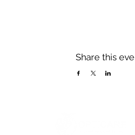
Share this eve