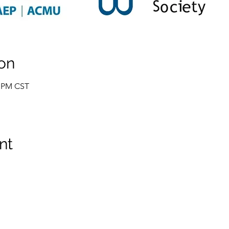
on
0 PM CST
nt