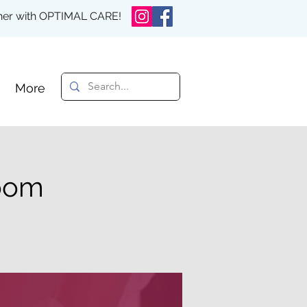
rther with OPTIMAL CARE!
More
Zoom