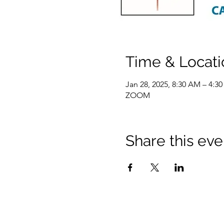
Time & Locati
Jan 28, 2025, 8:30 AM – 4:3
ZOOM
Share this eve