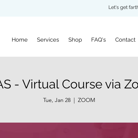
Let's get fa
Home
Services
Shop
FAQ's
Contact
S - Virtual Course via 
Tue, Jan 28
  |  
ZOOM