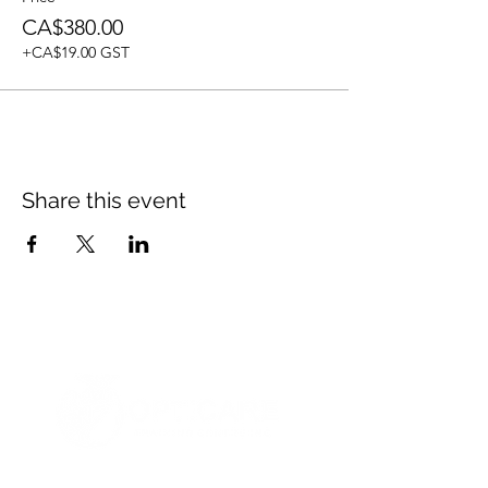
CA$380.00
+CA$19.00 GST
Share this event
© 2021 Opticare Training Centre Inc.