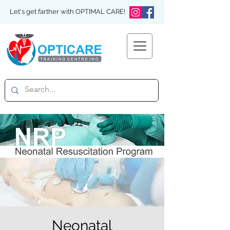
Let's get farther with OPTIMAL CARE!
Neonatal