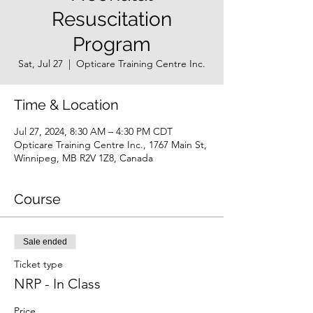
Resuscitation
Program
Sat, Jul 27
  |  
Opticare Training Centre Inc.
Time & Location
Jul 27, 2024, 8:30 AM – 4:30 PM CDT
Opticare Training Centre Inc., 1767 Main St,
Winnipeg, MB R2V 1Z8, Canada
Course
Sale ended
Ticket type
NRP - In Class
Price