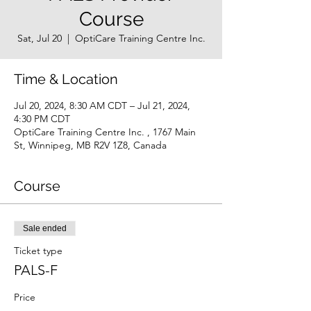
Course
Sat, Jul 20
  |  
OptiCare Training Centre Inc.
Time & Location
Jul 20, 2024, 8:30 AM CDT – Jul 21, 2024,
4:30 PM CDT
OptiCare Training Centre Inc. , 1767 Main
St, Winnipeg, MB R2V 1Z8, Canada
Course
Sale ended
Ticket type
PALS-F
Price