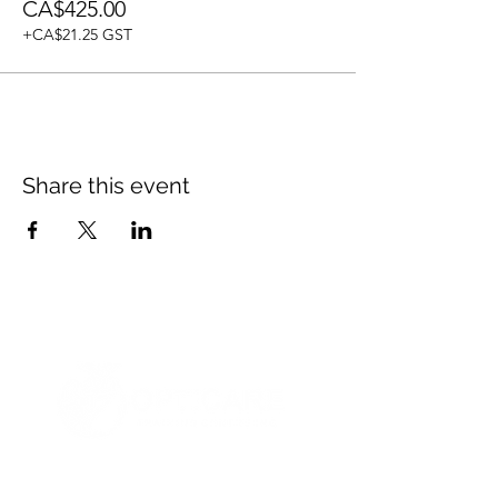
CA$425.00
+CA$21.25 GST
Share this event
© 2021 Opticare Training Centre Inc.