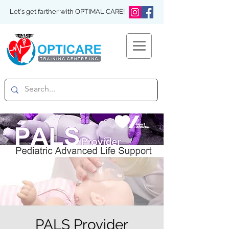
Let's get farther with OPTIMAL CARE!
PALS Provider