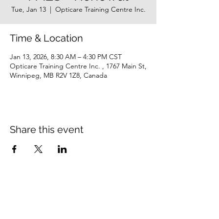
Tue, Jan 13
  |  
Opticare Training Centre Inc.
Time & Location
Jan 13, 2026, 8:30 AM – 4:30 PM CST
Opticare Training Centre Inc. , 1767 Main St,
Winnipeg, MB R2V 1Z8, Canada
Share this event