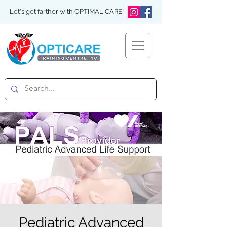
Let's get farther with OPTIMAL CARE!
Pediatric Advanced