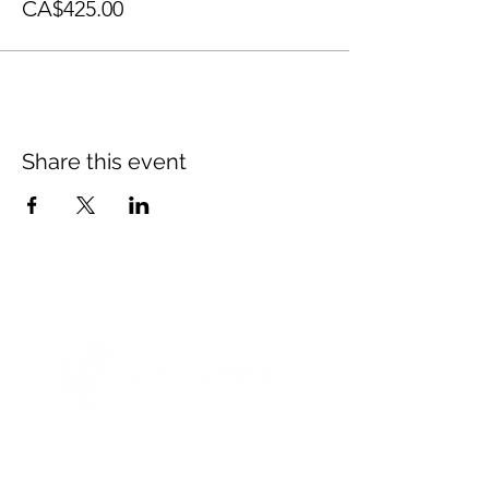
CA$425.00
Share this event
© 2021 Opticare Training Centre Inc.
1767 Main St, Winnipeg, MB R2V 1Z8, Canada