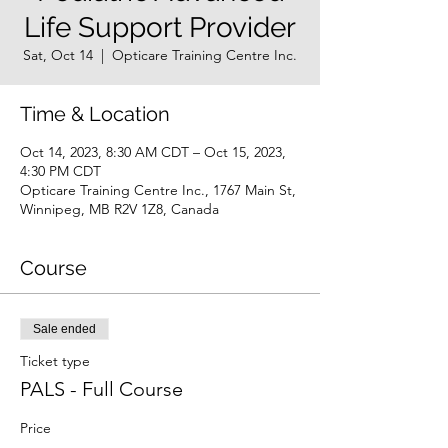
Life Support Provider
Sat, Oct 14
  |  
Opticare Training Centre Inc.
Time & Location
Oct 14, 2023, 8:30 AM CDT – Oct 15, 2023,
4:30 PM CDT
Opticare Training Centre Inc., 1767 Main St,
Winnipeg, MB R2V 1Z8, Canada
Course
Sale ended
Ticket type
PALS - Full Course
Price