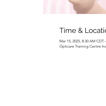
Time & Locati
Mar 15, 2025, 8:30 AM CDT 
Opticare Training Centre In