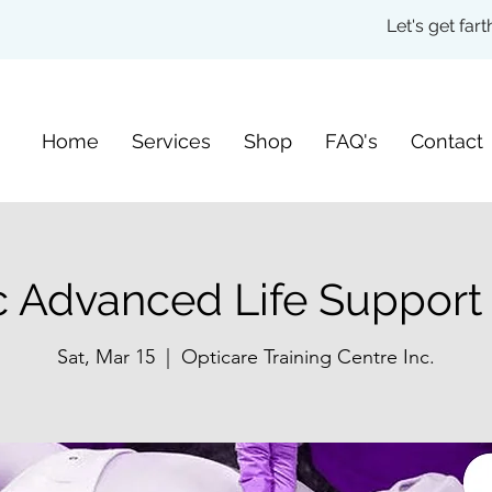
Let's get fa
Home
Services
Shop
FAQ's
Contact
c Advanced Life Support
Sat, Mar 15
  |  
Opticare Training Centre Inc.