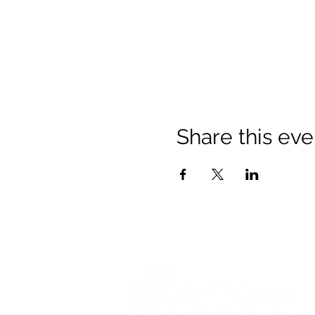
Share this eve