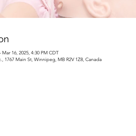
on
– Mar 16, 2025, 4:30 PM CDT
c., 1767 Main St, Winnipeg, MB R2V 1Z8, Canada