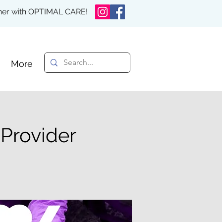
rther with OPTIMAL CARE!
More
 Provider