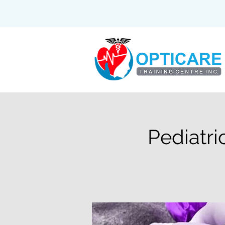
Pediatri