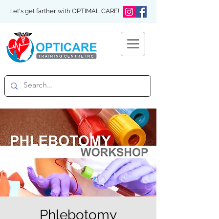
Let's get farther with OPTIMAL CARE!
Phlebotomy