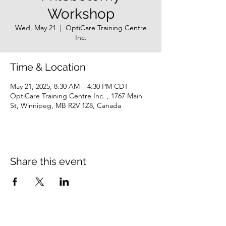
Workshop
Wed, May 21
  |  
OptiCare Training Centre
Inc.
Time & Location
May 21, 2025, 8:30 AM – 4:30 PM CDT
OptiCare Training Centre Inc. , 1767 Main
St, Winnipeg, MB R2V 1Z8, Canada
Share this event