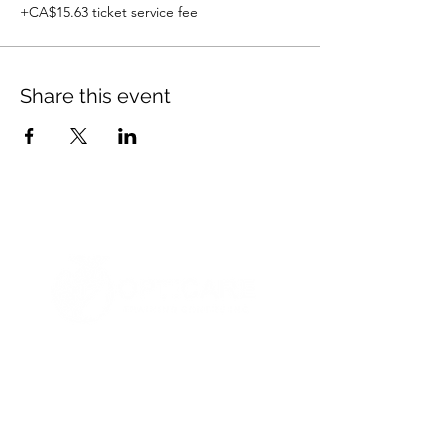
+CA$15.63 ticket service fee
Share this event
© 2021 Opticare Training Centre Inc.
1767 Main St, Winnipeg, MB R2V 1Z8, Canada
admin@opticaretc.com