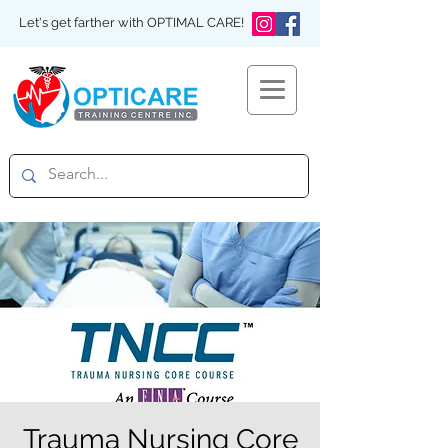
Let's get farther with OPTIMAL CARE!
Trauma Nursing Core