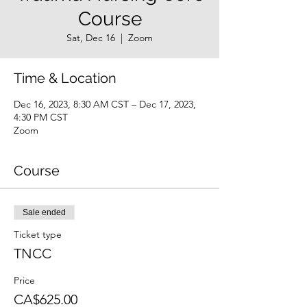
Course
Sat, Dec 16
  |  
Zoom
Time & Location
Dec 16, 2023, 8:30 AM CST – Dec 17, 2023,
4:30 PM CST
Zoom
Course
Sale ended
Ticket type
TNCC
Price
CA$625.00