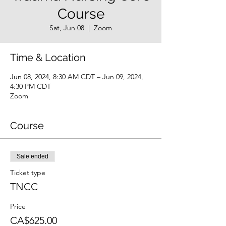
Course
Sat, Jun 08
  |  
Zoom
Time & Location
Jun 08, 2024, 8:30 AM CDT – Jun 09, 2024,
4:30 PM CDT
Zoom
Course
Sale ended
Ticket type
TNCC
Price
CA$625.00