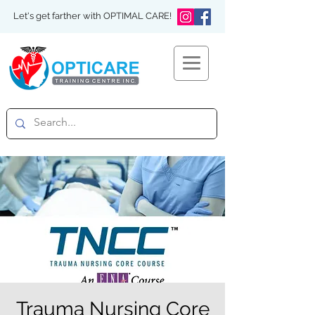
Let's get farther with OPTIMAL CARE!
Trauma Nursing Core