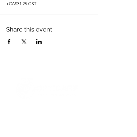
+CA$31.25 GST
Share this event
© 2021 Opticare Training Centre Inc.
1767 Main St, Winnipeg, MB R2V 1Z8, Canada
admin@opticaretc.com