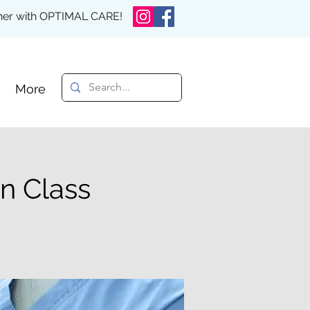
rther with OPTIMAL CARE!
More
n Class