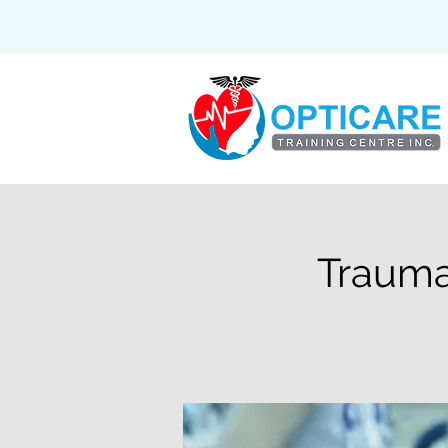
Trauma