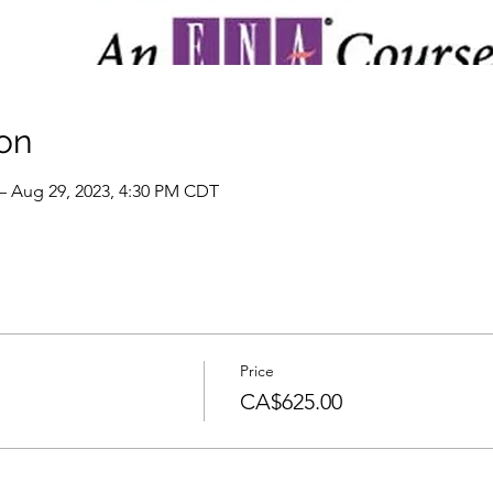
on
– Aug 29, 2023, 4:30 PM CDT
Price
CA$625.00