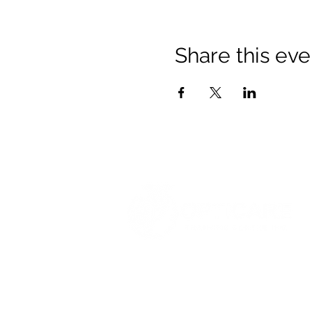
Share this eve
© 2021 Opticare Training Centre Inc.
1767 Main St, Winnipeg, MB R2V 1
admin@opticaretc.com