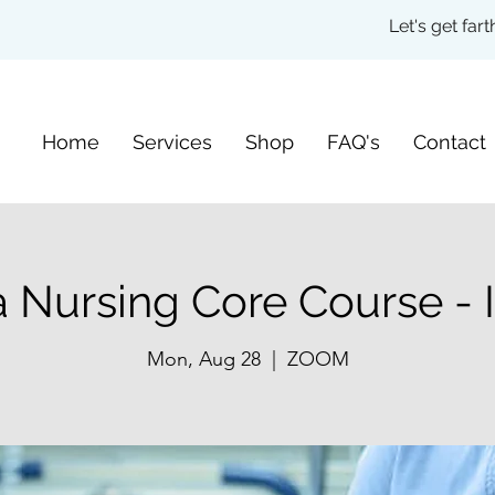
Let's get fa
Home
Services
Shop
FAQ's
Contact
 Nursing Core Course - I
Mon, Aug 28
  |  
ZOOM