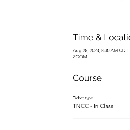
Time & Locati
Aug 28, 2023, 8:30 AM CDT 
ZOOM
Course
Ticket type
TNCC - In Class