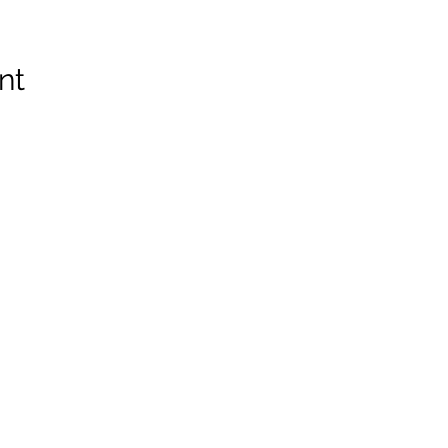
nt
Z8, Canada