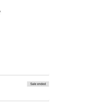
Sale ended