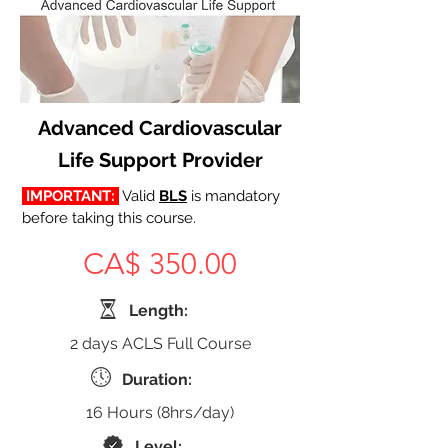
Advanced Cardiovascular
Life Support Provider
 IMPORTANT: 
Valid 
BLS
 is mandatory 
before taking this course.
CA$ 350.00
Length:
2 days ACLS Full Course
Duration:
16 Hours (8hrs/day)
Level: