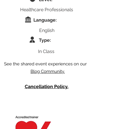
Healthcare Professionals
Language:
English
Type:
In Class
See the shared event experiences on our
Blog Community.
Cancellation Policy.