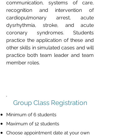
communication, systems of care, 
recognition and intervention of 
cardiopulmonary arrest, acute 
dysrhythmia, stroke, and acute 
coronary syndromes. Students 
practice the application of these and 
other skills in simulated cases and will 
practice both team leader and team 
member roles.
Group Class Registration
Minimum of 6 students
Maximum of 12 students
Choose appointment date at your own