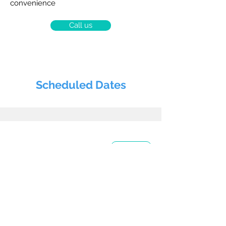
convenience
Call us
Scheduled Dates
Today
August 2026
24
Day (1/2)
ACLS - Provider
Course