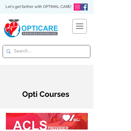
Let's get farther with OPTIMAL CARE!
Opti Courses