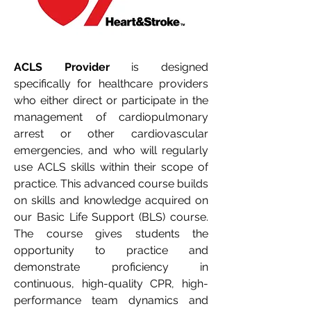
ACLS Provider
 is designed 
specifically for healthcare providers 
who either direct or participate in the 
management of cardiopulmonary 
arrest or other cardiovascular 
emergencies, and who will regularly 
use ACLS skills within their scope of 
practice. This advanced course builds 
on skills and knowledge acquired on 
our 
Basic Life Support (BLS)
 course. 
The course gives students the 
opportunity to practice and 
demonstrate proficiency in 
continuous, high-quality CPR, high-
performance team dynamics and 